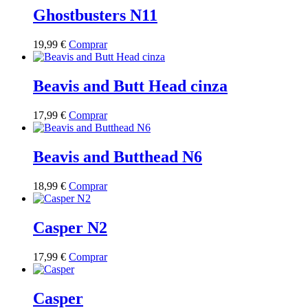
be
multiple
Ghostbusters N11
chosen
variants.
on
The
the
This
19,99
€
Comprar
options
product
product
may
page
has
be
multiple
Beavis and Butt Head cinza
chosen
variants.
on
The
the
This
17,99
€
Comprar
options
product
product
may
page
has
be
multiple
Beavis and Butthead N6
chosen
variants.
on
The
the
This
18,99
€
Comprar
options
product
product
may
page
has
be
multiple
Casper N2
chosen
variants.
on
The
the
This
17,99
€
Comprar
options
product
product
may
page
has
be
multiple
Casper
chosen
variants.