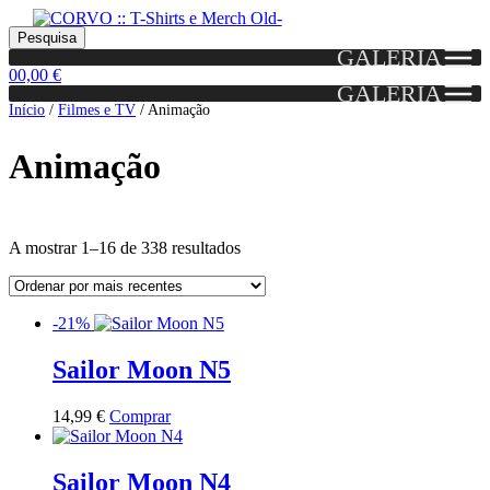
Skip
Skip
Portes grátis em encomendas a partir dos 60€!
Pesquisar
Entendido!
to
to
Pesquisa
(Portugal)
GALERIA
por:
navigation
content
0
0,00
€
GALERIA
Início
/
Filmes e TV
/
Animação
Animação
Ordenado
A mostrar 1–16 de 338 resultados
por
mais
Grid
List
recentes
-21%
View
View
Sailor Moon N5
This
14,99
€
Comprar
product
has
multiple
Sailor Moon N4