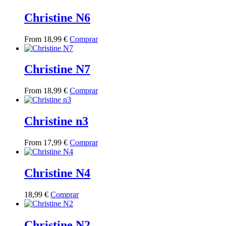
has
multiple
Christine N6
variants.
The
This
From
18,99
€
Comprar
options
product
may
has
be
multiple
Christine N7
chosen
variants.
on
The
the
This
From
18,99
€
Comprar
options
product
product
may
page
has
be
multiple
Christine n3
chosen
variants.
on
The
the
This
From
17,99
€
Comprar
options
product
product
may
page
has
be
multiple
Christine N4
chosen
variants.
on
The
the
This
18,99
€
Comprar
options
product
product
may
page
has
be
multiple
Christine N2
chosen