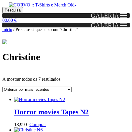
Skip
Skip
Portes grátis em encomendas a partir dos 60€!
Pesquisar
Entendido!
to
to
Pesquisa
(Portugal)
GALERIA
por:
navigation
content
0
0,00
€
GALERIA
Início
/
Produtos etiquetados com “Christine”
Christine
Ordenado
A mostrar todos os 7 resultados
por
mais
Grid
List
recentes
View
View
Horror movies Tapes N2
This
18,99
€
Comprar
product