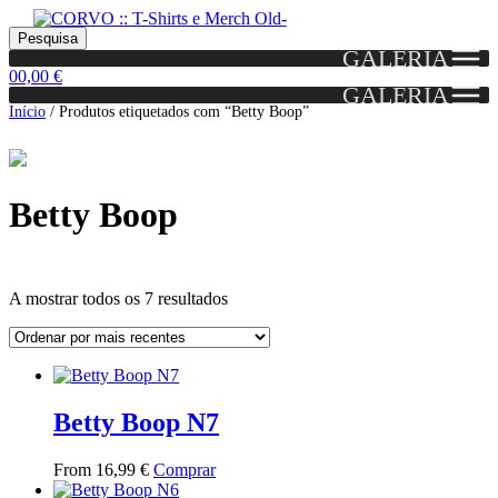
Skip
Skip
Portes grátis em encomendas a partir dos 60€!
Pesquisar
Entendido!
to
to
Pesquisa
(Portugal)
GALERIA
por:
navigation
content
0
0,00
€
GALERIA
Início
/
Produtos etiquetados com “Betty Boop”
Betty Boop
Ordenado
A mostrar todos os 7 resultados
por
mais
Grid
List
recentes
View
View
Betty Boop N7
This
From
16,99
€
Comprar
product