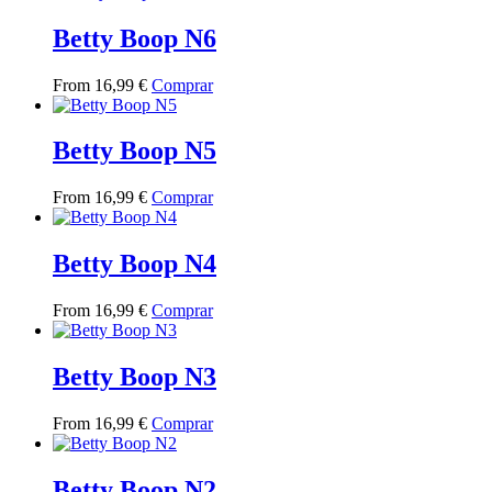
has
multiple
Betty Boop N6
variants.
The
This
From
16,99
€
Comprar
options
product
may
has
be
multiple
Betty Boop N5
chosen
variants.
on
The
the
This
From
16,99
€
Comprar
options
product
product
may
page
has
be
multiple
Betty Boop N4
chosen
variants.
on
The
the
This
From
16,99
€
Comprar
options
product
product
may
page
has
be
multiple
Betty Boop N3
chosen
variants.
on
The
the
This
From
16,99
€
Comprar
options
product
product
may
page
has
be
multiple
Betty Boop N2
chosen