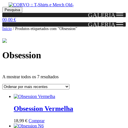
Skip
Skip
Portes grátis em encomendas a partir dos 60€!
Pesquisar
Entendido!
to
to
Pesquisa
(Portugal)
GALERIA
por:
navigation
content
0
0,00
€
GALERIA
Início
/
Produtos etiquetados com “Obsession”
Obsession
Ordenado
A mostrar todos os 7 resultados
por
mais
Grid
List
recentes
View
View
Obsession Vermelha
This
18,99
€
Comprar
product