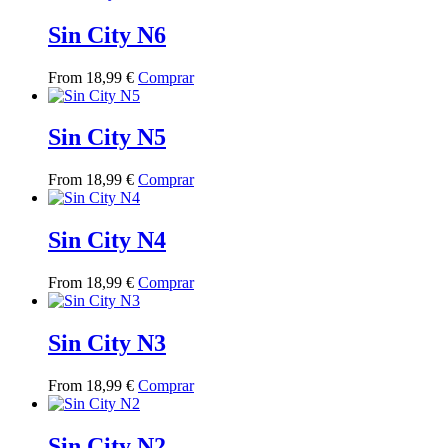
has
multiple
Sin City N6
variants.
The
This
From
18,99
€
Comprar
options
product
may
has
be
multiple
Sin City N5
chosen
variants.
on
The
the
This
From
18,99
€
Comprar
options
product
product
may
page
has
be
multiple
Sin City N4
chosen
variants.
on
The
the
This
From
18,99
€
Comprar
options
product
product
may
page
has
be
multiple
Sin City N3
chosen
variants.
on
The
the
This
From
18,99
€
Comprar
options
product
product
may
page
has
be
multiple
Sin City N2
chosen