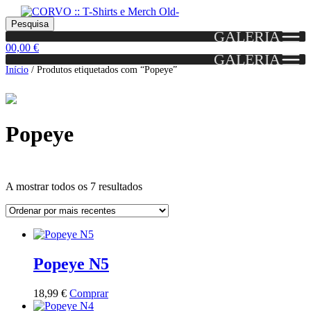
Skip
Skip
Portes grátis em encomendas a partir dos 60€!
Pesquisar
Entendido!
to
to
Pesquisa
(Portugal)
GALERIA
por:
navigation
content
0
0,00
€
GALERIA
Início
/
Produtos etiquetados com “Popeye”
Popeye
Ordenado
A mostrar todos os 7 resultados
por
mais
Grid
List
recentes
View
View
Popeye N5
This
18,99
€
Comprar
product