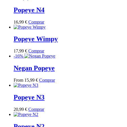
has
multiple
Popeye N4
variants.
The
This
16,99
€
Comprar
options
product
may
has
be
multiple
Popeye Wimpy
chosen
variants.
on
The
the
This
17,99
€
Comprar
options
product
product
-16%
may
page
has
be
multiple
Negan Popeye
chosen
variants.
on
The
the
This
From
15,99
€
Comprar
options
product
product
may
page
has
be
multiple
Popeye N3
chosen
variants.
on
The
the
This
20,99
€
Comprar
options
product
product
may
page
has
be
multiple
Popeye N2
chosen