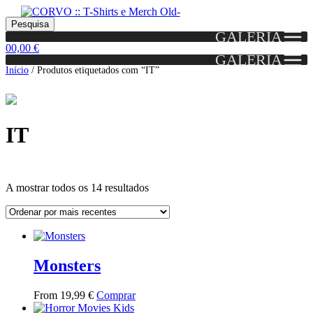
Skip
Skip
Portes grátis em encomendas a partir dos 60€!
Pesquisar
Entendido!
to
to
Pesquisa
(Portugal)
GALERIA
por:
navigation
content
0
0,00
€
GALERIA
Início
/
Produtos etiquetados com “IT”
IT
Ordenado
A mostrar todos os 14 resultados
por
mais
Grid
List
recentes
View
View
Monsters
This
From
19,99
€
Comprar
product