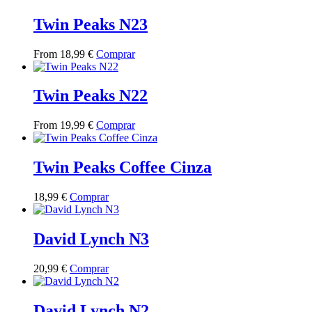
has
multiple
Twin Peaks N23
variants.
The
This
From
18,99
€
Comprar
options
product
may
has
be
multiple
Twin Peaks N22
chosen
variants.
on
The
the
This
From
19,99
€
Comprar
options
product
product
may
page
has
be
multiple
Twin Peaks Coffee Cinza
chosen
variants.
on
The
the
This
18,99
€
Comprar
options
product
product
may
page
has
be
multiple
David Lynch N3
chosen
variants.
on
The
the
This
20,99
€
Comprar
options
product
product
may
page
has
be
multiple
David Lynch N2
chosen