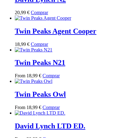
variants.
on
The
the
This
20,99
€
Comprar
options
product
product
may
page
has
be
multiple
Twin Peaks Agent Cooper
chosen
variants.
on
The
the
This
18,99
€
Comprar
options
product
product
may
page
has
be
multiple
Twin Peaks N21
chosen
variants.
on
The
the
This
From
18,99
€
Comprar
options
product
product
may
page
has
be
multiple
Twin Peaks Owl
chosen
variants.
on
The
the
This
From
18,99
€
Comprar
options
product
product
may
page
has
be
multiple
David Lynch LTD ED.
chosen
variants.
on
The
the