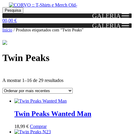
Skip
Skip
Portes grátis em encomendas a partir dos 60€!
Pesquisar
Entendido!
to
to
Pesquisa
(Portugal)
GALERIA
por:
navigation
content
0
0,00
€
GALERIA
Início
/
Produtos etiquetados com “Twin Peaks”
Twin Peaks
Ordenado
A mostrar 1–16 de 29 resultados
por
mais
Grid
List
recentes
View
View
Twin Peaks Wanted Man
This
18,99
€
Comprar
product