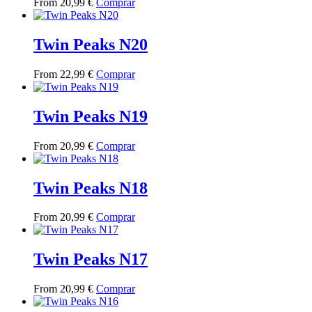
This
From
20,99
€
Comprar
options
product
product
may
page
has
be
multiple
Twin Peaks N20
chosen
variants.
on
The
the
This
From
22,99
€
Comprar
options
product
product
may
page
has
be
multiple
Twin Peaks N19
chosen
variants.
on
The
the
This
From
20,99
€
Comprar
options
product
product
may
page
has
be
multiple
Twin Peaks N18
chosen
variants.
on
The
the
This
From
20,99
€
Comprar
options
product
product
may
page
has
be
multiple
Twin Peaks N17
chosen
variants.
on
The
the
This
From
20,99
€
Comprar
options
product
product
may
page