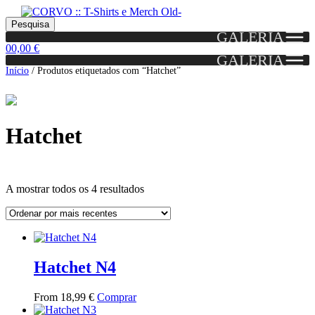
Skip
Skip
Portes grátis em encomendas a partir dos 60€!
Pesquisar
Entendido!
to
to
Pesquisa
(Portugal)
GALERIA
por:
navigation
content
0
0,00
€
GALERIA
Início
/
Produtos etiquetados com “Hatchet”
Hatchet
Ordenado
A mostrar todos os 4 resultados
por
mais
Grid
List
recentes
View
View
Hatchet N4
This
From
18,99
€
Comprar
product