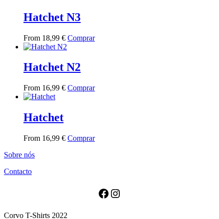
has
multiple
Hatchet N3
variants.
The
This
From
18,99
€
Comprar
options
product
may
has
be
multiple
Hatchet N2
chosen
variants.
on
The
the
This
From
16,99
€
Comprar
options
product
product
may
page
has
be
multiple
Hatchet
chosen
variants.
on
The
the
This
From
16,99
€
Comprar
options
product
product
may
page
Sobre nós
has
be
multiple
chosen
Contacto
variants.
on
The
the
options
Facebook
Instagram
product
may
page
be
Corvo T-Shirts 2022
chosen