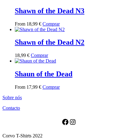
has
multiple
Shawn of the Dead N3
variants.
The
This
From
18,99
€
Comprar
options
product
may
has
be
multiple
Shawn of the Dead N2
chosen
variants.
on
The
the
This
18,99
€
Comprar
options
product
product
may
page
has
be
multiple
Shaun of the Dead
chosen
variants.
on
The
the
This
From
17,99
€
Comprar
options
product
product
may
page
Sobre nós
has
be
multiple
chosen
Contacto
variants.
on
The
the
options
Facebook
Instagram
product
may
page
be
Corvo T-Shirts 2022
chosen