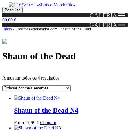
Skip
Skip
Portes grátis em encomendas a partir dos 60€!
Pesquisar
Entendido!
to
to
Pesquisa
(Portugal)
GALERIA
por:
navigation
content
0
0,00
€
GALERIA
Início
/
Produtos etiquetados com “Shaun of the Dead”
Shaun of the Dead
Ordenado
A mostrar todos os 4 resultados
por
mais
Grid
List
recentes
View
View
Shaun of the Dead N4
This
From
17,99
€
Comprar
product